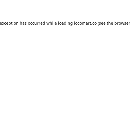
 exception has occurred while loading
locomart.co
(see the
browser