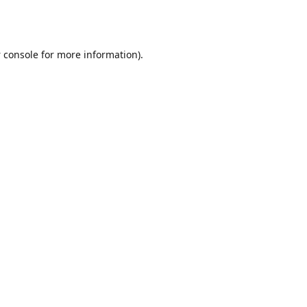
 console
for more information).