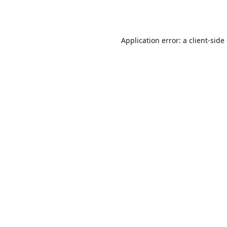
Application error: a
client
-side